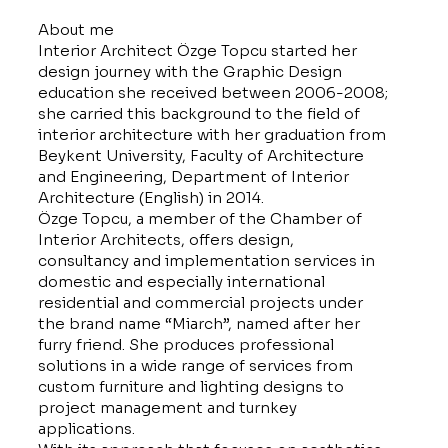
About me
Interior Architect Özge Topcu started her
design journey with the Graphic Design
education she received between 2006-2008;
she carried this background to the field of
interior architecture with her graduation from
Beykent University, Faculty of Architecture
and Engineering, Department of Interior
Architecture (English) in 2014.
Özge Topcu, a member of the Chamber of
Interior Architects, offers design,
consultancy and implementation services in
domestic and especially international
residential and commercial projects under
the brand name “Miarch”, named after her
furry friend. She produces professional
solutions in a wide range of services from
custom furniture and lighting designs to
project management and turnkey
applications.