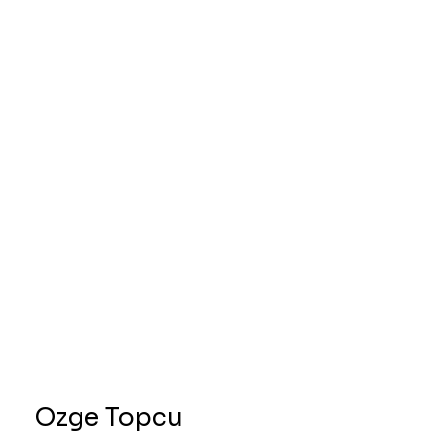
Ozge Topcu