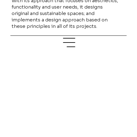
With its approach that focuses on aesthetics,
functionality and user needs, it designs
original and sustainable spaces; and
implements a design approach based on
these principles in all of its projects.